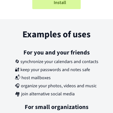
Install
Examples of uses
For you and your friends
🔄
synchronize your calendars and contacts
🔐
keep your passwords and notes safe
📬
host mailboxes
🎧
organize your photos, videos and music
🏘️
join alternative social media
For small organizations