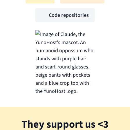
Code repositories
They support us <3