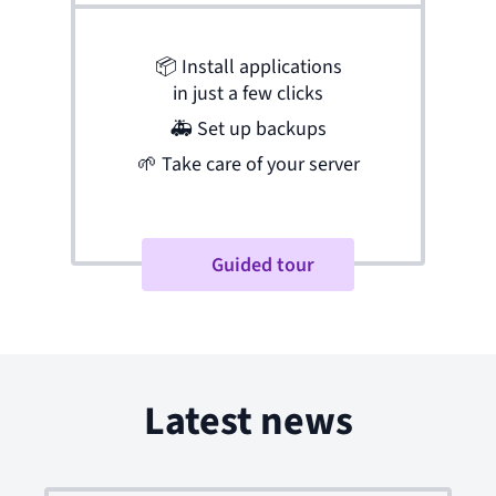
📦
Install applications
in just a few clicks
🚑
Set up backups
🌱
Take care of your server
Guided tour
Latest news