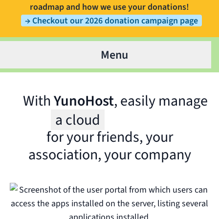
roadmap and how we use your donations!
→ Checkout our 2026 donation campaign page
Menu
With
YunoHost
, easily manage
a cloud
for your friends, your
Wit
association, your company
for 