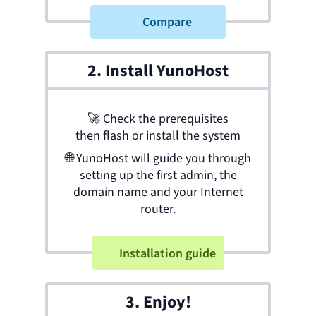
Compare
2. Install YunoHost
🚀
Check the prerequisites
then flash or install the system
🌐
YunoHost will guide you through
setting up the first admin, the
domain name and your Internet
router.
Installation guide
3. Enjoy!