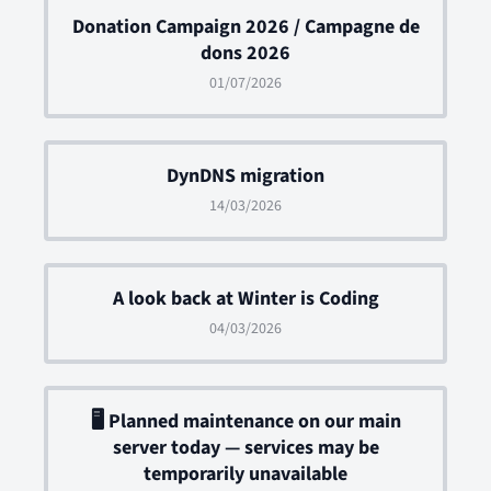
Donation Campaign 2026 / Campagne de
dons 2026
01/07/2026
DynDNS migration
14/03/2026
A look back at Winter is Coding
04/03/2026
🖥 Planned maintenance on our main
server today — services may be
temporarily unavailable