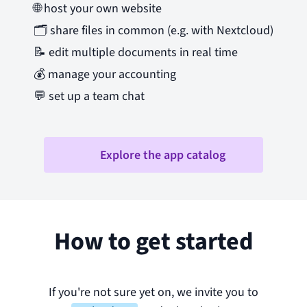
🌐
host your own website
🗂️
share files in common (e.g. with Nextcloud)
📝
edit multiple documents in real time
💰
manage your accounting
💬
set up a team chat
Explore the app catalog
How to get started
If you're not sure yet on, we invite you to