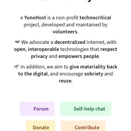
✊
YunoHost
is a non-profit
technocritical
project, developed and maintained by
volunteers
.
🪽
We advocate a
decentralized
Internet, with
open
,
interoperable
technologies that
respect
privacy
and
empowers people
.
🌱
In addition, we aim to
give materiality back
to the digital
, and encourage
sobriety
and
reuse
.
Forum
Self-help chat
Donate
Contribute