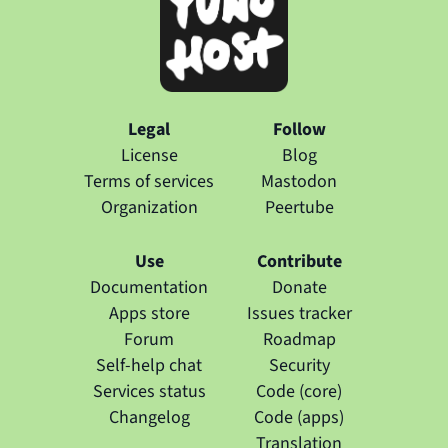
Legal
Follow
License
Blog
Terms of services
Mastodon
Organization
Peertube
Use
Contribute
Documentation
Donate
Apps store
Issues tracker
Forum
Roadmap
Self-help chat
Security
Services status
Code (core)
Changelog
Code (apps)
Translation