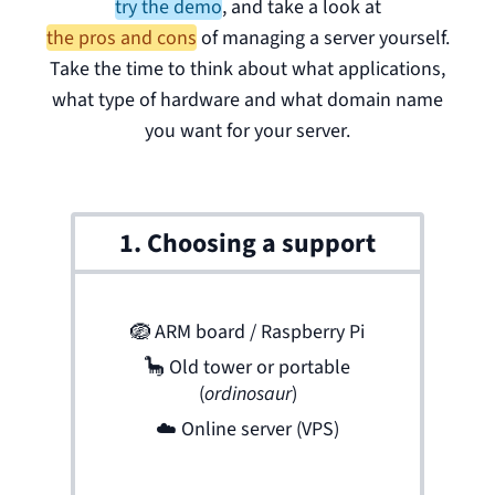
try the demo
,
and take a look at
the pros and cons
of managing a server yourself.
Take the time to think about what applications,
what type of hardware and what domain name
you want for your server.
1. Choosing a support
🪺
ARM board / Raspberry Pi
🦕
Old tower or portable
(
ordinosaur
)
☁️
Online server (VPS)