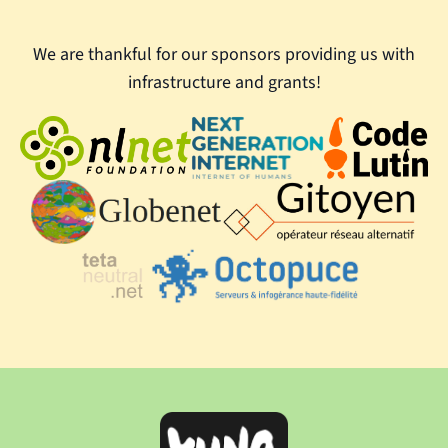
We are thankful for our sponsors providing us with
infrastructure and grants!