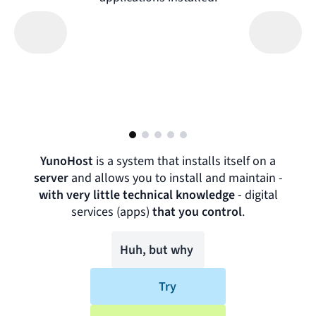
YunoHost
is a system that installs itself on a
server
and allows you to install and maintain -
with very little technical knowledge
-
digital
services (apps)
that you control
.
Huh, but why
Try