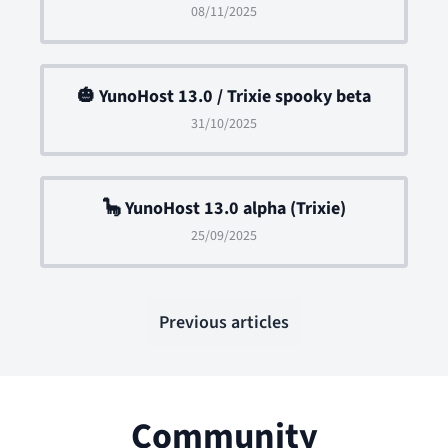
08/11/2025
🎃 YunoHost 13.0 / Trixie spooky beta
31/10/2025
🦕 YunoHost 13.0 alpha (Trixie)
25/09/2025
Previous articles
Community