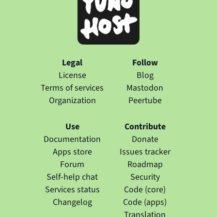
Legal
Follow
License
Blog
Terms of services
Mastodon
Organization
Peertube
Use
Contribute
Documentation
Donate
Apps store
Issues tracker
Forum
Roadmap
Self-help chat
Security
Services status
Code (core)
Changelog
Code (apps)
Translation