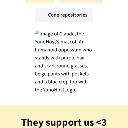
Code repositories
They support us <3