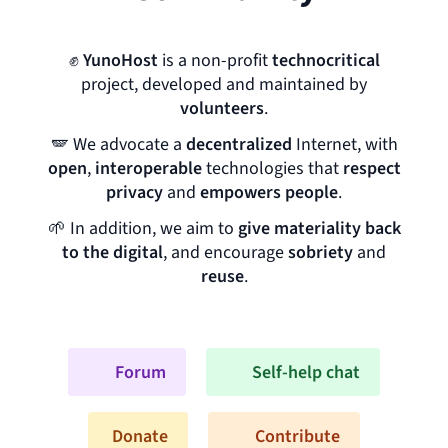
✊
YunoHost
is a non-profit
technocritical
project, developed and maintained by
volunteers
.
🪽
We advocate a
decentralized
Internet, with
open
,
interoperable
technologies that
respect
privacy
and
empowers people
.
🌱
In addition, we aim to
give materiality back
to the digital
, and encourage
sobriety
and
reuse
.
Forum
Self-help chat
Donate
Contribute