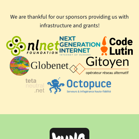
We are thankful for our sponsors providing us with
infrastructure and grants!