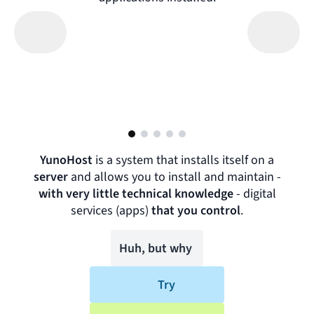
YunoHost
is a system that installs itself on a
server
and allows you to install and maintain -
with very little technical knowledge
-
digital
services (apps)
that you control
.
Huh, but why
Try