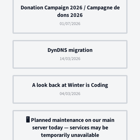
Donation Campaign 2026 / Campagne de
dons 2026
01/07/2026
DynDNS migration
14/03/2026
A look back at Winter is Coding
04/03/2026
🖥 Planned maintenance on our main
server today — services may be
temporarily unavailable