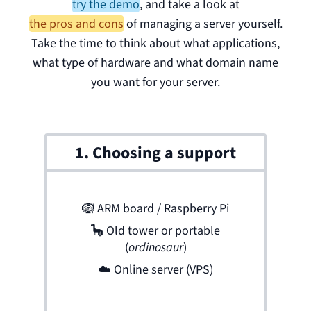
try the demo
,
and take a look at
the pros and cons
of managing a server yourself.
Take the time to think about what applications,
what type of hardware and what domain name
you want for your server.
1. Choosing a support
🪺
ARM board / Raspberry Pi
🦕
Old tower or portable
(
ordinosaur
)
☁️
Online server (VPS)