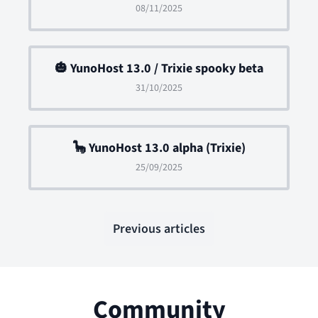
08/11/2025
🎃 YunoHost 13.0 / Trixie spooky beta
31/10/2025
🦕 YunoHost 13.0 alpha (Trixie)
25/09/2025
Previous articles
Community