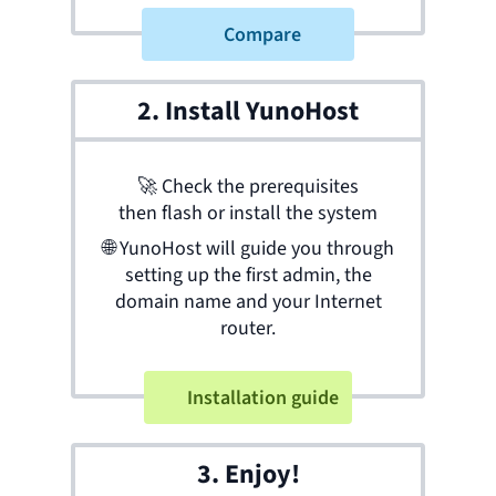
Compare
2. Install YunoHost
🚀
Check the prerequisites
then flash or install the system
🌐
YunoHost will guide you through
setting up the first admin, the
domain name and your Internet
router.
Installation guide
3. Enjoy!