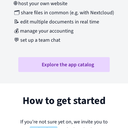
🌐
host your own website
🗂️
share files in common (e.g. with Nextcloud)
📝
edit multiple documents in real time
💰
manage your accounting
💬
set up a team chat
Explore the app catalog
How to get started
If you're not sure yet on, we invite you to