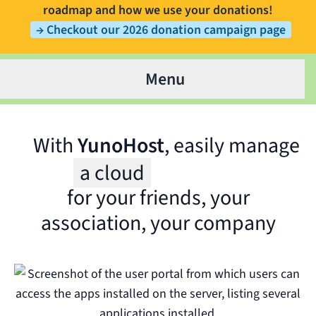
roadmap and how we use your donations!
→ Checkout our 2026 donation campaign page
Menu
With
YunoHost
, easily manage
a cloud
for your friends, your
Wit
association, your company
for 