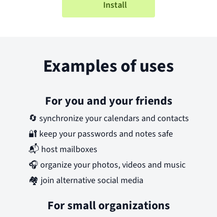
Install
Examples of uses
For you and your friends
🔄
synchronize your calendars and contacts
🔐
keep your passwords and notes safe
📬
host mailboxes
🎧
organize your photos, videos and music
🏘️
join alternative social media
For small organizations