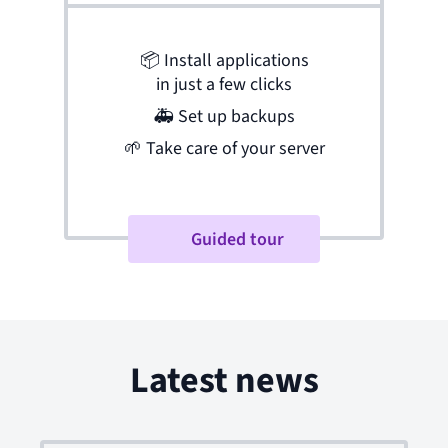
📦
Install applications
in just a few clicks
🚑
Set up backups
🌱
Take care of your server
Guided tour
Latest news